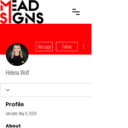
More actions
Message
Follow
Helena Wolf
Profile
Join date: May 9, 2026
About