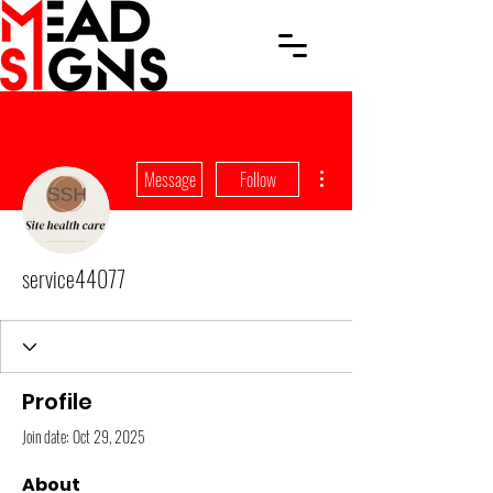
More actions
Message
Follow
service44077
Profile
Join date: Oct 29, 2025
About